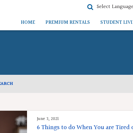
Select Languag
HOME
PREMIUM RENTALS
STUDENT LIV
EARCH
June 3, 2021
6 Things to do When You are Tired 