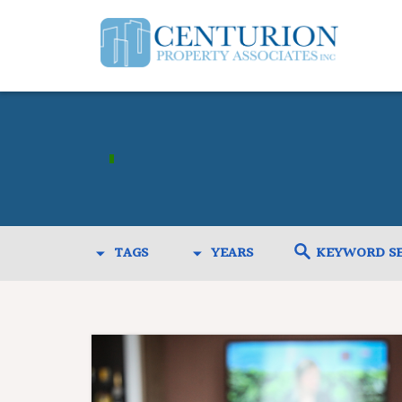
TAGS
YEARS
KEYWORD S