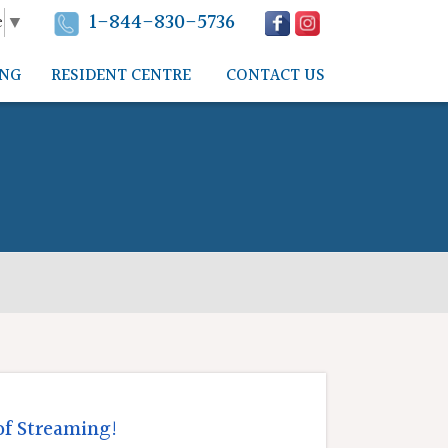
1-844-830-5736
e
▼
ING
RESIDENT CENTRE
CONTACT US
of Streaming!