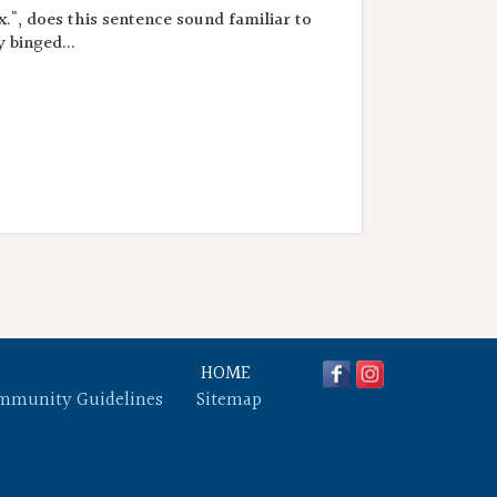
.", does this sentence sound familiar to
 binged...
HOME
mmunity Guidelines
Sitemap