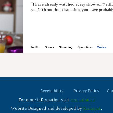
"I have already watched every show on Netflix
you? Throughout isolation, you have probably
Netflix
Shows
Streaming
Spare time
Movies
Accessibility
Privacy Policy
Co
For more information visit
centurion.ca
Website Designed and developed by
Rentsync
.