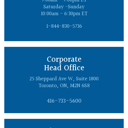
9:00am - 9:00pm ET
Saturday -Sunday
10:00am - 6:30pm ET
1-844-830-5736
Corporate
Head Office
25 Sheppard Ave W, Suite 1800
Toronto, ON, M2N 6S8
416-733-5600