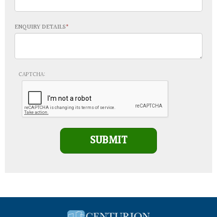
ENQUIRY DETAILS
Leave This Blank
CAPTCHA:
SUBMIT