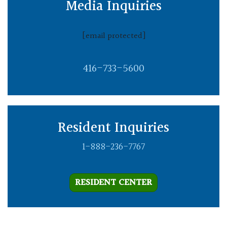
Media Inquiries
[email protected]
416-733-5600
Resident Inquiries
1-888-236-7767
RESIDENT CENTER