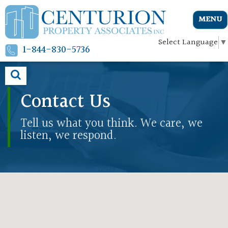
MENU
Select Language
▼
1-844-830-5736
Contact Us
Tell us what you think. We care, we
listen, we respond.