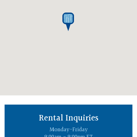
Rental Inquiries
Monday-Friday