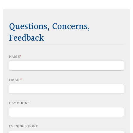
Questions, Concerns,
Feedback
NAME
EMAIL
DAY PHONE
EVENING PHONE