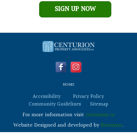
Leave This Blank
SIGN UP NOW
HOME
Accessibility
Privacy Policy
Community Guidelines
Sitemap
For more information visit
centurion.ca
Website Designed and developed by
Rentsync
.