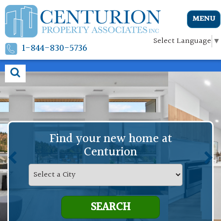
MENU
Select Language
▼
1-844-830-5736
Find your new home at
Centurion
SEARCH