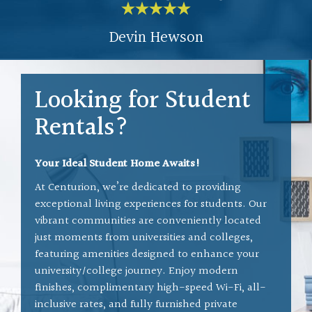
and helps solve any issues
Devin Hewson
en
that we have. Everyone in
r
the building is nice and seem
as
to get along great. It was a
Looking for Student
We
blast when the units are
Rentals?
being upgraded, we could all
stand in the hall to chat and
Your Ideal Student Home Awaits!
laugh with one another.
 I
At Centurion, we’re dedicated to providing
exceptional living experiences for students. Our
We have no plans to move
vibrant communities are conveniently located
anytime soon.
Great place,
just moments from universities and colleges,
featuring amenities designed to enhance your
great people.
university/college journey. Enjoy modern
finishes, complimentary high-speed Wi-Fi, all-
inclusive rates, and fully furnished private