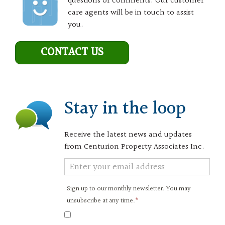
questions or comments. Our customer
care agents will be in touch to assist
you.
CONTACT US
Stay in the loop
Receive the latest news and updates
from Centurion Property Associates Inc.
Newsletter
Signup
Sign up to our monthly newsletter. You may
unsubscribe at any time.