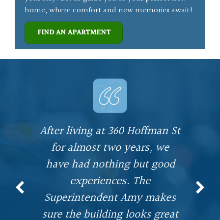
home, where comfort and new memories await!
FIND AN APARTMENT
After living at 360 Hoffman St
I
for almost two years, we
n
have had nothing but good
I
experiences. The
,
Superintendent Amy makes
r
n
sure the building looks great
o