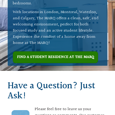
bedrooms.
With locations in London, Montreal, Waterloo,
and Calgary, The MARQ offers a clean, safe, and
welcoming environment, perfect for both
focused study and an active student lifestyle.
Experience the comfort of a home away from
home at The MARQ!
FIND A STUDENT RESIDENCE AT THE MARQ
Have a Question? Just
Ask!
Please feel free to leave us your