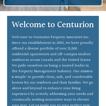
Welcome to Centurion
Welcome to Centurion Property Associates Inc.
Since our establishment in 2003, we have proudly
offered a diverse portfolio of over 21,000
residential apartments and off-campus student
residences across Canada and the United States.
We pride ourselves on being a trusted leader in
the Property Management Industry. Our mission
is simple: to provide clean, safe, and comfortable
homes for our residents and their families. We go
above and beyond to enhance your living
experience by actively addressing your needs and
continually seeking innovative ways to elevate
your stay. Let us guide you to your perfect new