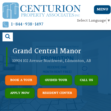
MENU
Select Language
▼
1-844-938-1497
Grand Central Manor
10904 102 Avenue Northwest, Edmonton, AB
BOOK A TOUR
GUIDED TOUR
CALL US
APPLY NOW
RESIDENT CENTER