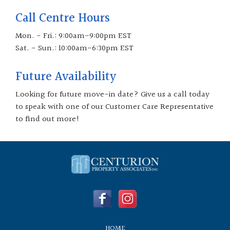
Call Centre Hours
Mon. - Fri.: 9:00am-9:00pm EST
Sat. - Sun.: 10:00am-6:30pm EST
Future Availability
Looking for future move-in date? Give us a call today
to speak with one of our Customer Care Representative
to find out more!
HOME