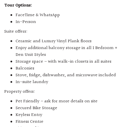
Tour Options:
FaceTime & WhatsApp
In-Person
Suite offers:
Ceramic and Luxury Vinyl Plank floors
Enjoy additional balcony storage in all 1 Bedroom +
Den Unit Styles
Storage space – with walk-in closets in all suites
Balconies
Stove, fridge, dishwasher, and microwave included
In-suite laundry
Property offers:
Pet Friendly – ask for more details on site
Secured Bike Storage
Keyless Entry
Fitness Centre