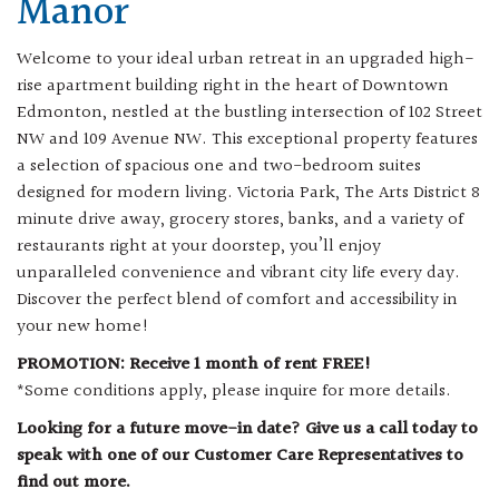
Manor
Welcome to your ideal urban retreat in an upgraded high-
rise apartment building right in the heart of Downtown
Edmonton, nestled at the bustling intersection of 102 Street
NW and 109 Avenue NW. This exceptional property features
a selection of spacious one and two-bedroom suites
designed for modern living. Victoria Park, The Arts District 8
minute drive away, grocery stores, banks, and a variety of
restaurants right at your doorstep, you’ll enjoy
unparalleled convenience and vibrant city life every day.
Discover the perfect blend of comfort and accessibility in
your new home!
PROMOTION: Receive 1 month of rent FREE!
*Some conditions apply, please inquire for more details.
Looking for a future move-in date? Give us a call today to
speak with one of our Customer Care Representatives to
find out more.