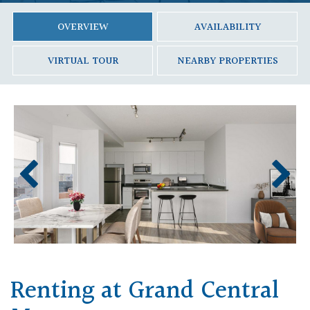
OVERVIEW
AVAILABILITY
VIRTUAL TOUR
NEARBY PROPERTIES
Renting at Grand Central