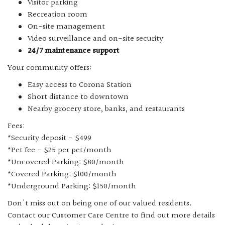
Visitor parking
Recreation room
On-site management
Video surveillance and on-site security
24/7 maintenance support
Your community offers:
Easy access to Corona Station
Short distance to downtown
Nearby grocery store, banks, and restaurants
Fees:
*Security deposit - $499
*Pet fee - $25 per pet/month
*Uncovered Parking: $80/month
*Covered Parking: $100/month
*Underground Parking: $150/month
Don't miss out on being one of our valued residents.
Contact our Customer Care Centre to find out more details