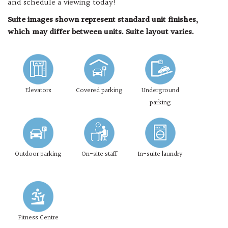
and schedule a viewing today!
Suite images shown represent standard unit finishes,
which may differ between units. Suite layout varies.
Elevators
Covered parking
Underground
parking
Outdoor parking
On-site staff
In-suite laundry
Fitness Centre