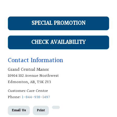
SPECIAL PROMOTION
CHECK AVAILABILITY
Contact Information
Grand Central Manor
10904 102 Avenue Northwest
Edmonton, AB, T5K 2Y3
Customer Care Centre
Phone:
1-844-938-1497
Email Us
Print