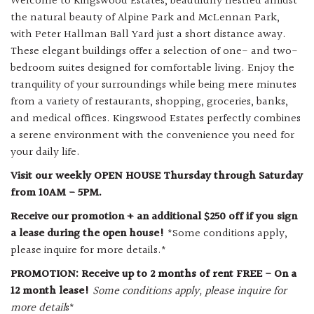
Welcome to Kingswood Estates, beautifully nestled amidst
the natural beauty of Alpine Park and McLennan Park,
with Peter Hallman Ball Yard just a short distance away.
These elegant buildings offer a selection of one- and two-
bedroom suites designed for comfortable living. Enjoy the
tranquility of your surroundings while being mere minutes
from a variety of restaurants, shopping, groceries, banks,
and medical offices. Kingswood Estates perfectly combines
a serene environment with the convenience you need for
your daily life.
Visit our weekly OPEN HOUSE Thursday through Saturday
from 10AM - 5PM.
Receive our promotion + an additional $250 off if you sign
a lease during the open house!
*Some conditions apply,
please inquire for more details.*
PROMOTION: Receive up to 2 months of rent FREE - On a
12 month lease!
Some conditions apply, please inquire for
more detail
s*