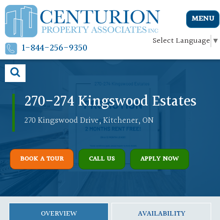
MENU
Select Language
▼
1-844-256-9350
270-274 Kingswood Estates
270 Kingswood Drive, Kitchener, ON
BOOK A TOUR
CALL US
APPLY NOW
OVERVIEW
AVAILABILITY