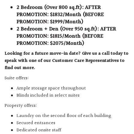
2 Bedroom (Over 800 sq.ft): AFTER
PROMOTION: $1832/Month (BEFORE
PROMOTION: $1999/Month)
2 Bedroom + Den (Over 950 sq.ft): AFTER
PROMOTION: $1815/Month (BEFORE
PROMOTION: $2075/Month)
Looking for a future move-in date? Give us a call today to
speak with one of our Customer Care Representatives to
find out more.
Suite offers:
Ample storage space throughout
Blinds included in select suites
Property offers:
Laundry on the second floor of each building
Secured entrances
Dedicated onsite staff