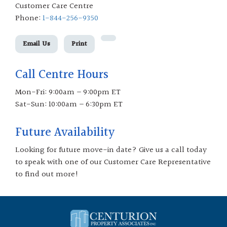
Customer Care Centre
Phone:
1-844-256-9350
Email Us
Print
Call Centre Hours
Mon-Fri: 9:00am – 9:00pm ET
Sat-Sun: 10:00am – 6:30pm ET
Future Availability
Looking for future move-in date? Give us a call today
to speak with one of our Customer Care Representative
to find out more!