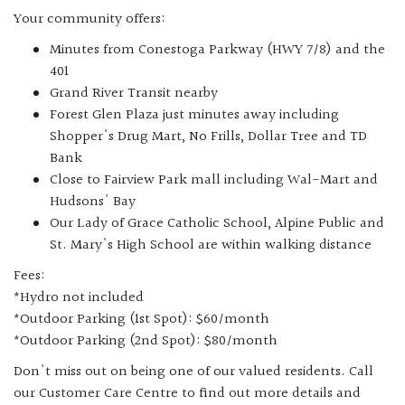
Your community offers:
Minutes from Conestoga Parkway (HWY 7/8) and the
401
Grand River Transit nearby
Forest Glen Plaza just minutes away including
Shopper's Drug Mart, No Frills, Dollar Tree and TD
Bank
Close to Fairview Park mall including Wal-Mart and
Hudsons' Bay
Our Lady of Grace Catholic School, Alpine Public and
St. Mary's High School are within walking distance
Fees:
*Hydro not included
*Outdoor Parking (1st Spot): $60/month
*Outdoor Parking (2nd Spot): $80/month
Don't miss out on being one of our valued residents. Call
our Customer Care Centre to find out more details and