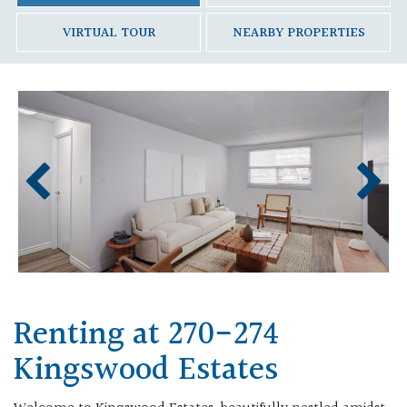
VIRTUAL TOUR
NEARBY PROPERTIES
Renting at 270-274
Kingswood Estates