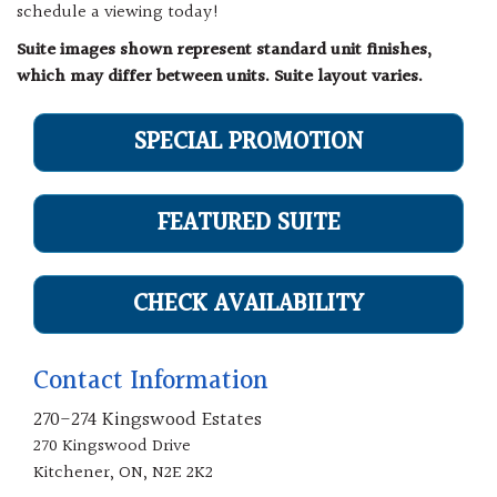
schedule a viewing today!
Suite images shown represent standard unit finishes,
which may differ between units. Suite layout varies.
SPECIAL PROMOTION
FEATURED SUITE
CHECK AVAILABILITY
Contact Information
270-274 Kingswood Estates
270 Kingswood Drive
Kitchener, ON, N2E 2K2