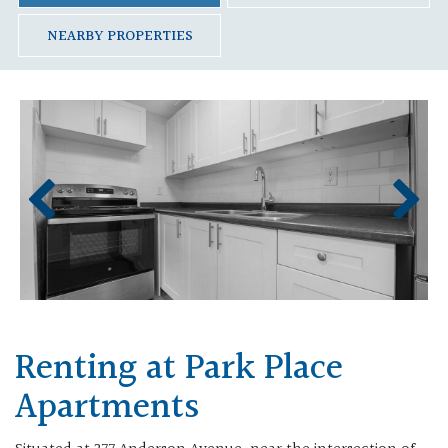
NEARBY PROPERTIES
Renting at Park Place
Apartments