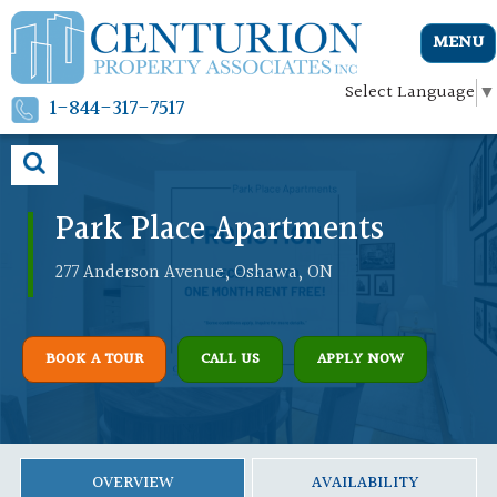
MENU
Select Language
▼
1-844-317-7517
Park Place Apartments
277 Anderson Avenue, Oshawa, ON
BOOK A TOUR
CALL US
APPLY NOW
OVERVIEW
AVAILABILITY