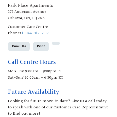
Park Place Apartments
277 Anderson Avenue
Oshawa, ON, L1J 2N6
Customer Care Centre
Phone:
1-844-317-7517
Email Us
Print
Call Centre Hours
Mon-Fri: 9:00am – 9:00pm ET
Sat-Sun: 10:00am – 6:30pm ET
Future Availability
Looking for future move-in date? Give us a call today
to speak with one of our Customer Care Representative
to find out more!