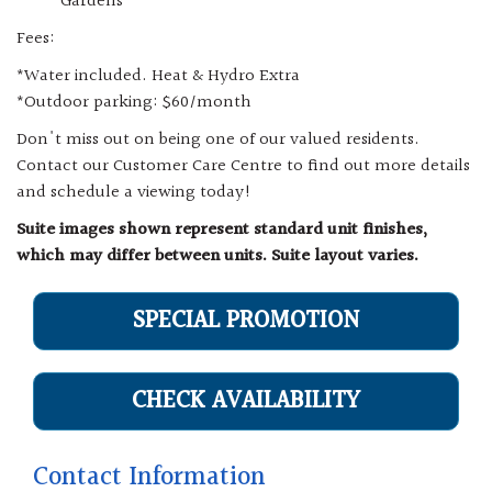
Gardens
Fees:
*Water included. Heat & Hydro Extra
*Outdoor parking: $60/month
Don't miss out on being one of our valued residents.
Contact our Customer Care Centre to find out more details
and schedule a viewing today!
Suite images shown represent standard unit finishes,
which may differ between units. Suite layout varies.
SPECIAL PROMOTION
CHECK AVAILABILITY
Contact Information