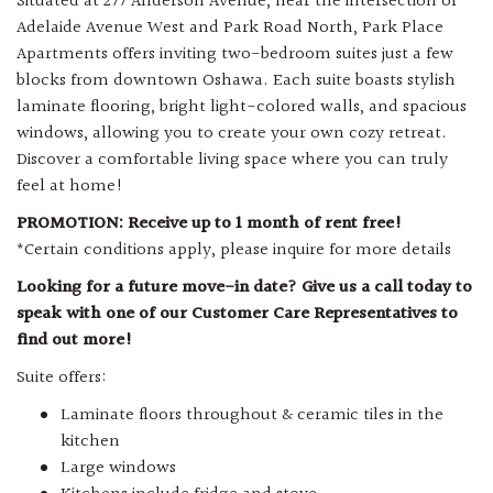
Situated at 277 Anderson Avenue, near the intersection of
Adelaide Avenue West and Park Road North, Park Place
Apartments offers inviting two-bedroom suites just a few
blocks from downtown Oshawa. Each suite boasts stylish
laminate flooring, bright light-colored walls, and spacious
windows, allowing you to create your own cozy retreat.
Discover a comfortable living space where you can truly
feel at home!
PROMOTION: Receive up to 1 month of rent free!
*Certain conditions apply, please inquire for more details
Looking for a future move-in date? Give us a call today to
speak with one of our Customer Care Representatives to
find out more!
Suite offers:
Laminate floors throughout & ceramic tiles in the
kitchen
Large windows