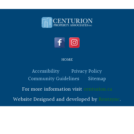
HOME
Accessibility
Privacy Policy
Community Guidelines
Sitemap
For more information visit
centurion.ca
Website Designed and developed by
Rentsync
.