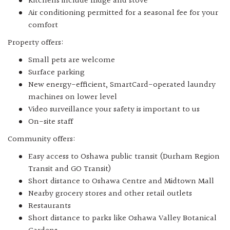
Kitchens include fridge and stove
Air conditioning permitted for a seasonal fee for your
comfort
Property offers:
Small pets are welcome
Surface parking
New energy-efficient, SmartCard-operated laundry
machines on lower level
Video surveillance your safety is important to us
On-site staff
Community offers:
Easy access to Oshawa public transit (Durham Region
Transit and GO Transit)
Short distance to Oshawa Centre and Midtown Mall
Nearby grocery stores and other retail outlets
Restaurants
Short distance to parks like Oshawa Valley Botanical