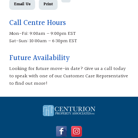
Email Us
Print
Call Centre Hours
Mon-Fri: 9:00am – 9:00pm EST
Sat-Sun: 10:00am – 6:30pm EST
Future Availability
Looking for future move-in date? Give us a call today
to speak with one of our Customer Care Representative
to find out more!