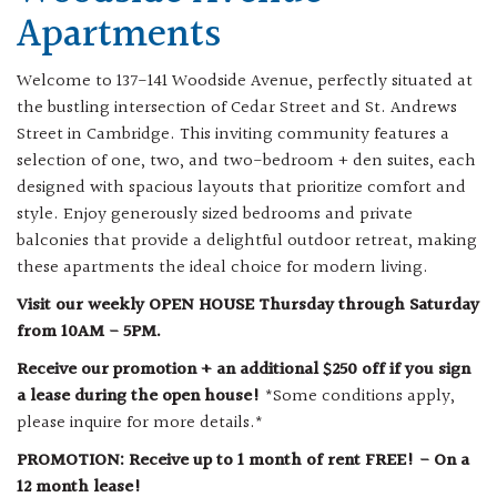
Apartments
Welcome to 137-141 Woodside Avenue, perfectly situated at
the bustling intersection of Cedar Street and St. Andrews
Street in Cambridge. This inviting community features a
selection of one, two, and two-bedroom + den suites, each
designed with spacious layouts that prioritize comfort and
style. Enjoy generously sized bedrooms and private
balconies that provide a delightful outdoor retreat, making
these apartments the ideal choice for modern living.
Visit our weekly OPEN HOUSE Thursday through Saturday
from 10AM - 5PM.
Receive our promotion + an additional $250 off if you sign
a lease during the open house!
*Some conditions apply,
please inquire for more details.*
PROMOTION: Receive up to 1 month of rent FREE! - On a
12 month lease!