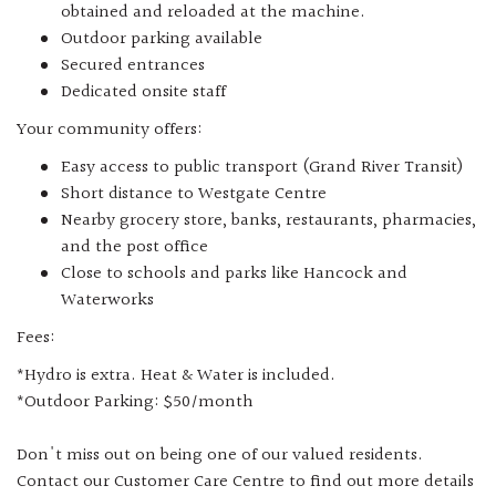
obtained and reloaded at the machine.
Outdoor parking available
Secured entrances
Dedicated onsite staff
Your community offers:
Easy access to public transport (Grand River Transit)
Short distance to Westgate Centre
Nearby grocery store, banks, restaurants, pharmacies,
and the post office
Close to schools and parks like Hancock and
Waterworks
Fees:
*Hydro is extra. Heat & Water is included.
*Outdoor Parking: $50/month
Don't miss out on being one of our valued residents.
Contact our Customer Care Centre to find out more details