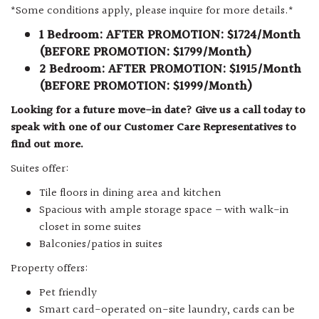
*Some conditions apply, please inquire for more details.*
1 Bedroom: AFTER PROMOTION: $1724/Month
(BEFORE PROMOTION: $1799/Month)
2 Bedroom: AFTER PROMOTION: $1915/Month
(BEFORE PROMOTION: $1999/Month)
Looking for a future move-in date? Give us a call today to
speak with one of our Customer Care Representatives to
find out more.
Suites offer:
Tile floors in dining area and kitchen
Spacious with ample storage space – with walk-in
closet in some suites
Balconies/patios in suites
Property offers:
Pet friendly
Smart card-operated on-site laundry, cards can be