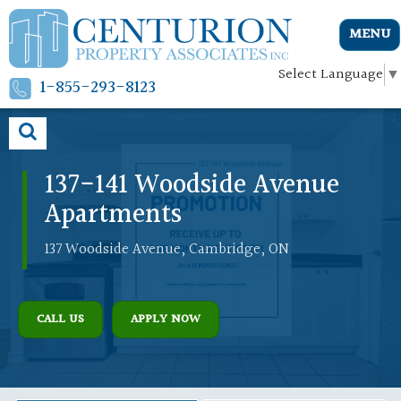
MENU
Select Language
▼
1-855-293-8123
137-141 Woodside Avenue
Apartments
137 Woodside Avenue, Cambridge, ON
CALL US
APPLY NOW