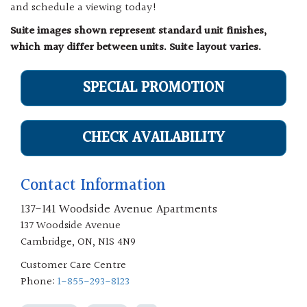
and schedule a viewing today!
Suite images shown represent standard unit finishes,
which may differ between units. Suite layout varies.
SPECIAL PROMOTION
CHECK AVAILABILITY
Contact Information
137-141 Woodside Avenue Apartments
137 Woodside Avenue
Cambridge, ON, N1S 4N9
Customer Care Centre
Phone:
1-855-293-8123