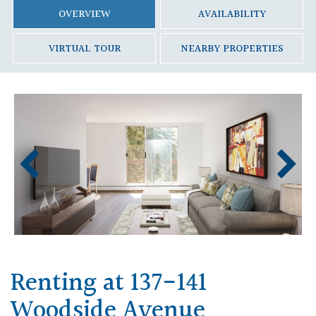
OVERVIEW
AVAILABILITY
VIRTUAL TOUR
NEARBY PROPERTIES
Renting at 137-141
Woodside Avenue