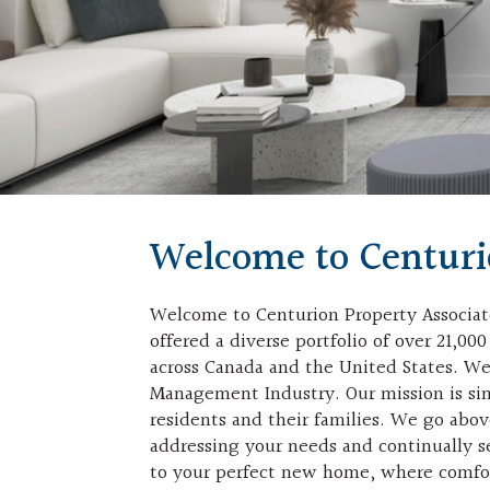
Welcome to Centur
Welcome to Centurion Property Associate
offered a diverse portfolio of over 21,0
across Canada and the United States. We 
Management Industry. Our mission is sim
residents and their families. We go abo
addressing your needs and continually s
to your perfect new home, where comf