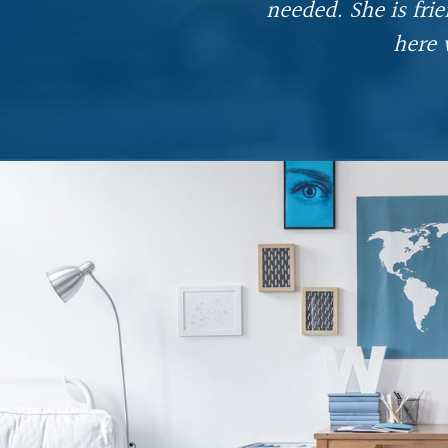
needed. She is fri
ful
here 