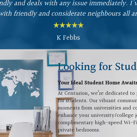
endly and deals with any issue immediately. I
with friendly and considerate neighbours all a
K Febbs
Looking for Stud
Your Ideal Student Home Await
At Centurion, we’re dedicated to 
for students. Our vibrant communi
moments from universities and co
enhance your university/college j
complimentary high-speed Wi-Fi, a
private bedrooms.