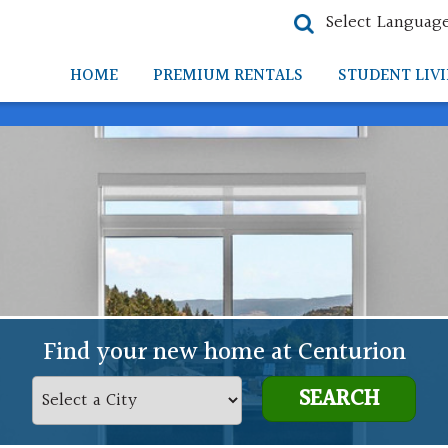
Select Languag
HOME
PREMIUM RENTALS
STUDENT LIV
Find your new home at Centurion
SEARCH