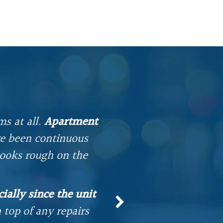
ms at all.
Apartment
e been continuous
I have been livi
looks rough on the
into an apartment. 
etc. Our Superint
ially since the unit
and ha
top of any repairs
It has b