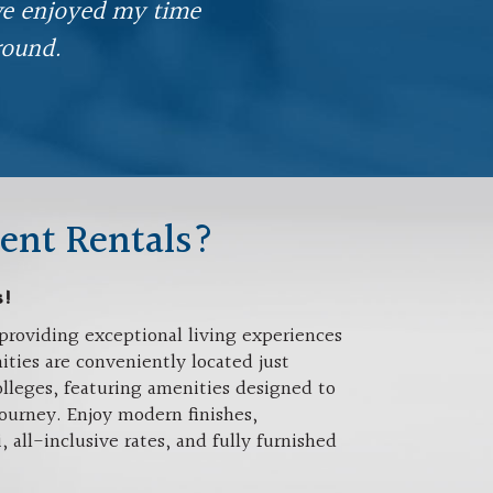
've enjoyed my time
round.
ent Rentals?
s!
providing exceptional living experiences
ties are conveniently located just
lleges, featuring amenities designed to
ourney. Enjoy modern finishes,
ll-inclusive rates, and fully furnished