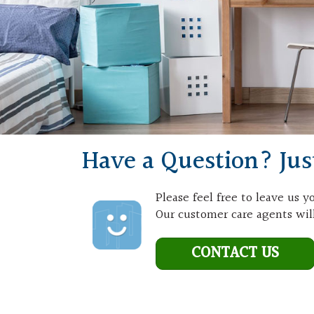
Have a Question? Jus
Please feel free to leave us 
Our customer care agents will
CONTACT US