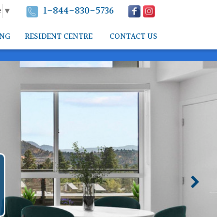
1-844-830-5736
e
▼
ING
RESIDENT CENTRE
CONTACT US