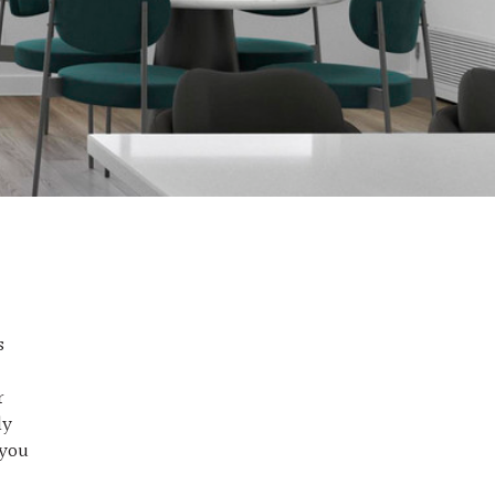
s
r
ly
 you