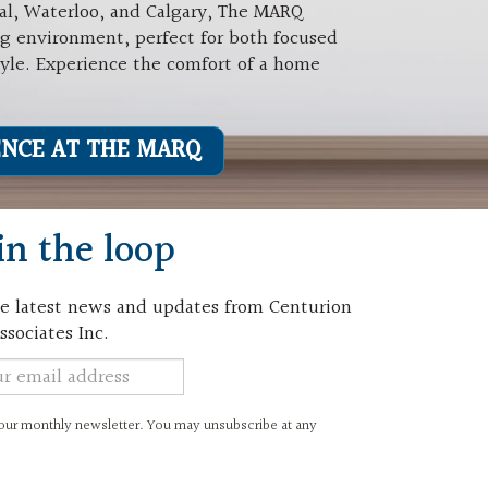
al, Waterloo, and Calgary, The MARQ
ng environment, perfect for both focused
tyle. Experience the comfort of a home
ENCE AT THE MARQ
in the loop
e latest news and updates from Centurion
ssociates Inc.
er
 our monthly newsletter. You may unsubscribe at any