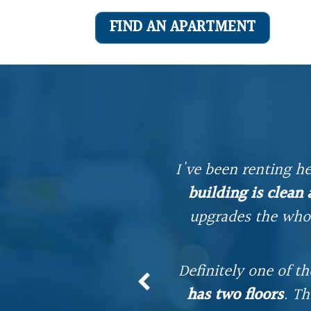
FIND AN APARTMENT
I've been renting he
building is clean
mmer. A big part of
upgrades the whol
d is always readily
Definitely one of t
o 401, and historic
has two floors
. Th