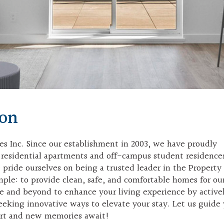
ion
s Inc. Since our establishment in 2003, we have proudly
00 residential apartments and off-campus student residence
pride ourselves on being a trusted leader in the Property
ple: to provide clean, safe, and comfortable homes for ou
ve and beyond to enhance your living experience by active
eeking innovative ways to elevate your stay. Let us guide
ort and new memories await!