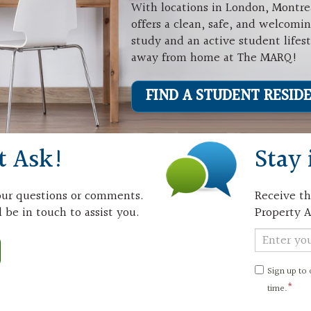
With locations in London, Montre
offers a clean, safe, and welcomi
study and an active student lifes
away from home at The MARQ!
FIND A STUDENT RESID
t Ask!
Stay 
your questions or comments.
Receive th
 be in touch to assist you.
Property A
Newslett
Signup
Sign up to
time.