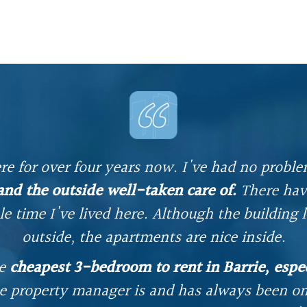
re for over four years now. I've had no proble
 and the outside well-taken care of.
There hav
e time I've lived here. Although the building 
outside, the apartments are nice inside.
he
cheapest 3-bedroom to rent in Barrie, espec
e property manager is and has always been on 