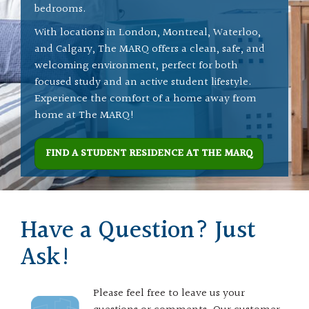
bedrooms.
With locations in London, Montreal, Waterloo,
and Calgary, The MARQ offers a clean, safe, and
welcoming environment, perfect for both
focused study and an active student lifestyle.
Experience the comfort of a home away from
home at The MARQ!
FIND A STUDENT RESIDENCE AT THE MARQ
Have a Question? Just
Ask!
Please feel free to leave us your