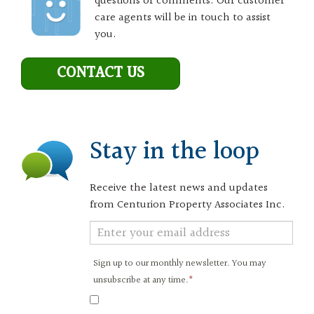
questions or comments. Our customer
care agents will be in touch to assist
you.
CONTACT US
Stay in the loop
Receive the latest news and updates
from Centurion Property Associates Inc.
Newsletter
Signup
Sign up to our monthly newsletter. You may
unsubscribe at any time.