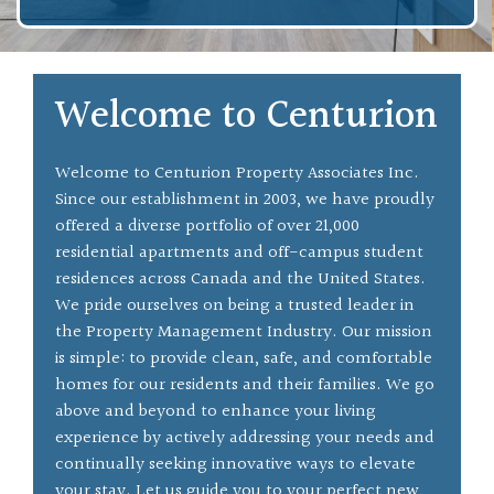
Welcome to Centurion
Welcome to Centurion Property Associates Inc.
Since our establishment in 2003, we have proudly
offered a diverse portfolio of over 21,000
residential apartments and off-campus student
residences across Canada and the United States.
We pride ourselves on being a trusted leader in
the Property Management Industry. Our mission
is simple: to provide clean, safe, and comfortable
homes for our residents and their families. We go
above and beyond to enhance your living
experience by actively addressing your needs and
continually seeking innovative ways to elevate
your stay. Let us guide you to your perfect new