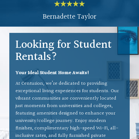
ys
the building, etc. Our
Bernadette Taylor
o
Superintendent Bob has been
s
exemplary - he keeps our
n
building safe, clean, and has
Looking for Student
such a pleasant attitude. We
Rentals?
all feel like family here.
d
y
It has been an amazing
Your Ideal Student Home Awaits!
ss
experience and I'm so glad I
At Centurion, we’re dedicated to providing
exceptional living experiences for students. Our
moved here.
vibrant communities are conveniently located
h
just moments from universities and colleges,
V
featuring amenities designed to enhance your
is
university/college journey. Enjoy modern
y
finishes, complimentary high-speed Wi-Fi, all-
inclusive rates, and fully furnished private