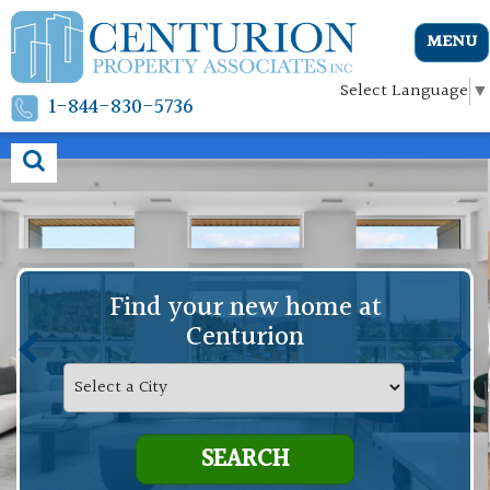
MENU
Select Language
▼
1-844-830-5736
Find your new home at
Centurion
SEARCH