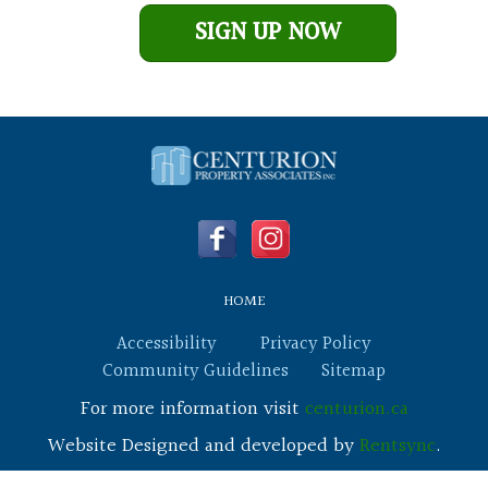
Leave This Blank
SIGN UP NOW
HOME
Accessibility
Privacy Policy
Community Guidelines
Sitemap
For more information visit
centurion.ca
Website Designed and developed by
Rentsync
.