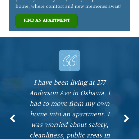
home, where comfort and new memories await!
FIND AN APARTMENT
I have been living at 277
.
Anderson Ave in Oshawa. I
had to move from my own
home into an apartment. I
n
was worried about safety,
w
e
cleanliness, public areas in